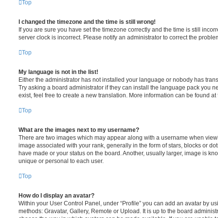
Top
I changed the timezone and the time is still wrong!
If you are sure you have set the timezone correctly and the time is still incorr
server clock is incorrect. Please notify an administrator to correct the proble
Top
My language is not in the list!
Either the administrator has not installed your language or nobody has trans
Try asking a board administrator if they can install the language pack you n
exist, feel free to create a new translation. More information can be found at
Top
What are the images next to my username?
There are two images which may appear along with a username when viewi
image associated with your rank, generally in the form of stars, blocks or d
have made or your status on the board. Another, usually larger, image is kn
unique or personal to each user.
Top
How do I display an avatar?
Within your User Control Panel, under “Profile” you can add an avatar by usi
methods: Gravatar, Gallery, Remote or Upload. It is up to the board administ