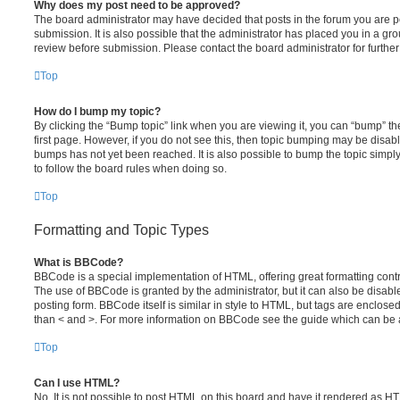
Why does my post need to be approved?
The board administrator may have decided that posts in the forum you are po
submission. It is also possible that the administrator has placed you in a g
review before submission. Please contact the board administrator for further 
Top
How do I bump my topic?
By clicking the “Bump topic” link when you are viewing it, you can “bump” the
first page. However, if you do not see this, then topic bumping may be disa
bumps has not yet been reached. It is also possible to bump the topic simply 
to follow the board rules when doing so.
Top
Formatting and Topic Types
What is BBCode?
BBCode is a special implementation of HTML, offering great formatting contro
The use of BBCode is granted by the administrator, but it can also be disabl
posting form. BBCode itself is similar in style to HTML, but tags are enclosed
than < and >. For more information on BBCode see the guide which can be 
Top
Can I use HTML?
No. It is not possible to post HTML on this board and have it rendered as H