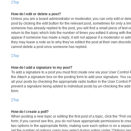
Top
How do I edit or delete a post?
Unless you are a board administrator or moderator, you can only edit or del
post by clicking the edit button for the relevant post, sometimes for only a li
someone has already replied to the post, you will find a small piece of text
return to the topic which lists the number of times you edited it along with th
appear if someone has made a reply; it will not appear if a moderator or adm
they may leave a note as to why they’ve edited the post at their own discret
cannot delete a post once someone has replied.
Top
How do I add a signature to my post?
To add a signature to a post you must first create one via your User Contro
the
Attach a signature
box on the posting form to add your signature. You can
all your posts by checking the appropriate radio button in the User Control Pa
prevent a signature being added to individual posts by un-checking the add 
form.
Top
How do I create a poll?
When posting a new topic or editing the first post of a topic, click the “Poll 
form; if you cannot see this, you do not have appropriate permissions to create
two options in the appropriate fields, making sure each option is on a separa
set the number of options users may select during voting under “Options per u