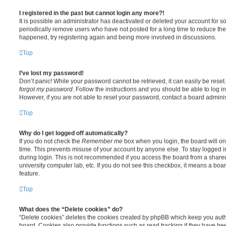
I registered in the past but cannot login any more?!
It is possible an administrator has deactivated or deleted your account for
periodically remove users who have not posted for a long time to reduce the s
happened, try registering again and being more involved in discussions.
Top
I’ve lost my password!
Don’t panic! While your password cannot be retrieved, it can easily be reset.
forgot my password
. Follow the instructions and you should be able to log in
However, if you are not able to reset your password, contact a board adminis
Top
Why do I get logged off automatically?
If you do not check the
Remember me
box when you login, the board will on
time. This prevents misuse of your account by anyone else. To stay logged i
during login. This is not recommended if you access the board from a shared c
university computer lab, etc. If you do not see this checkbox, it means a boa
feature.
Top
What does the “Delete cookies” do?
“Delete cookies” deletes the cookies created by phpBB which keep you auth
board. Cookies also provide functions such as read tracking if they have be