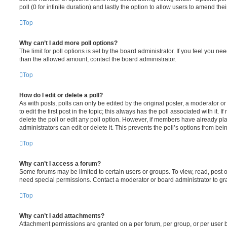
poll (0 for infinite duration) and lastly the option to allow users to amend thei
Top
Why can’t I add more poll options?
The limit for poll options is set by the board administrator. If you feel you n
than the allowed amount, contact the board administrator.
Top
How do I edit or delete a poll?
As with posts, polls can only be edited by the original poster, a moderator or a
to edit the first post in the topic; this always has the poll associated with it. 
delete the poll or edit any poll option. However, if members have already pl
administrators can edit or delete it. This prevents the poll’s options from b
Top
Why can’t I access a forum?
Some forums may be limited to certain users or groups. To view, read, post 
need special permissions. Contact a moderator or board administrator to gr
Top
Why can’t I add attachments?
Attachment permissions are granted on a per forum, per group, or per user 