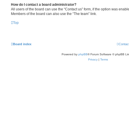
How do I contact a board administrator?
All users of the board can use the “Contact us” form, if the option was enabl
Members of the board can also use the “The team” link.
Top
Board index
Contac
Powered by
phpBB
® Forum Software © phpBB Lim
Privacy
|
Terms