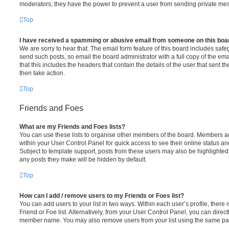
moderators; they have the power to prevent a user from sending private me
Top
I have received a spamming or abusive email from someone on this boa
We are sorry to hear that. The email form feature of this board includes safe
send such posts, so email the board administrator with a full copy of the emai
that this includes the headers that contain the details of the user that sent 
then take action.
Top
Friends and Foes
What are my Friends and Foes lists?
You can use these lists to organise other members of the board. Members adde
within your User Control Panel for quick access to see their online status 
Subject to template support, posts from these users may also be highlighted. I
any posts they make will be hidden by default.
Top
How can I add / remove users to my Friends or Foes list?
You can add users to your list in two ways. Within each user’s profile, there i
Friend or Foe list. Alternatively, from your User Control Panel, you can direct
member name. You may also remove users from your list using the same pa