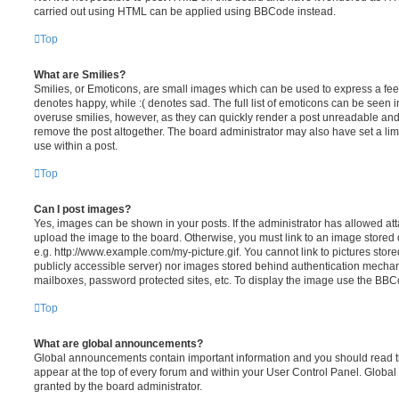
carried out using HTML can be applied using BBCode instead.
Top
What are Smilies?
Smilies, or Emoticons, are small images which can be used to express a feeli
denotes happy, while :( denotes sad. The full list of emoticons can be seen in
overuse smilies, however, as they can quickly render a post unreadable an
remove the post altogether. The board administrator may also have set a lim
use within a post.
Top
Can I post images?
Yes, images can be shown in your posts. If the administrator has allowed a
upload the image to the board. Otherwise, you must link to an image stored 
e.g. http://www.example.com/my-picture.gif. You cannot link to pictures store
publicly accessible server) nor images stored behind authentication mechan
mailboxes, password protected sites, etc. To display the image use the BBCo
Top
What are global announcements?
Global announcements contain important information and you should read 
appear at the top of every forum and within your User Control Panel. Glob
granted by the board administrator.