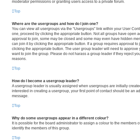
moderator permissions or granting users access to a private forum.
Top
Where are the usergroups and how do I join one?
You can view all usergroups via the “Usergroups” link within your User Contro
one, proceed by clicking the appropriate button. Not all groups have open
approval to join, some may be closed and some may even have hidden memb
can join it by clicking the appropriate button. If a group requires approval to
clicking the appropriate button. The user group leader will need to approv
want to join the group. Please do not harass a group leader if they reject you
reasons.
Top
How do I become a usergroup leader?
A usergroup leader is usually assigned when usergroups are initially created
interested in creating a usergroup, your first point of contact should be an ad
message.
Top
Why do some usergroups appear in a different colour?
It is possible for the board administrator to assign a colour to the members o
identify the members of this group.
Top