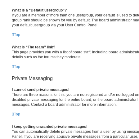
What is a “Default usergroup”?
If you are a member of more than one usergroup, your default is used to de
group rank should be shown for you by default. The board administrator ma
your default usergroup via your User Control Panel.
Top
What is “The team” link?
This page provides you with a list of board staff, including board administr
details such as the forums they moderate.
Top
Private Messaging
I cannot send private messages!
There are three reasons for this; you are not registered and/or not logged o
disabled private messaging for the entire board, or the board administrato
messages. Contact a board administrator for more information.
Top
I keep getting unwanted private messages!
You can automatically delete private messages from a user by using messag
Panel. If you are receiving abusive private messages from a particular user,