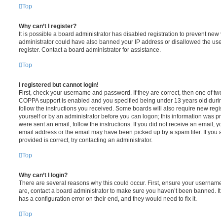
Top
Why can’t I register?
It is possible a board administrator has disabled registration to prevent new 
administrator could have also banned your IP address or disallowed the us
register. Contact a board administrator for assistance.
Top
I registered but cannot login!
First, check your username and password. If they are correct, then one of t
COPPA support is enabled and you specified being under 13 years old during 
follow the instructions you received. Some boards will also require new regis
yourself or by an administrator before you can logon; this information was pre
were sent an email, follow the instructions. If you did not receive an email,
email address or the email may have been picked up by a spam filer. If you 
provided is correct, try contacting an administrator.
Top
Why can’t I login?
There are several reasons why this could occur. First, ensure your username
are, contact a board administrator to make sure you haven’t been banned. It
has a configuration error on their end, and they would need to fix it.
Top