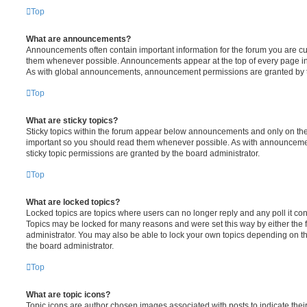
Top
What are announcements?
Announcements often contain important information for the forum you are c
them whenever possible. Announcements appear at the top of every page in 
As with global announcements, announcement permissions are granted by t
Top
What are sticky topics?
Sticky topics within the forum appear below announcements and only on the f
important so you should read them whenever possible. As with announcem
sticky topic permissions are granted by the board administrator.
Top
What are locked topics?
Locked topics are topics where users can no longer reply and any poll it c
Topics may be locked for many reasons and were set this way by either the
administrator. You may also be able to lock your own topics depending on t
the board administrator.
Top
What are topic icons?
Topic icons are author chosen images associated with posts to indicate their 