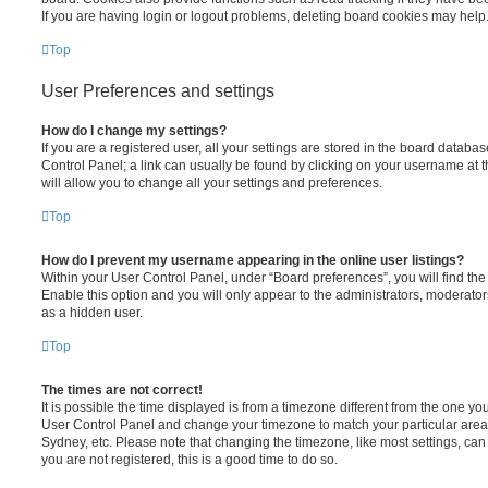
If you are having login or logout problems, deleting board cookies may help
Top
User Preferences and settings
How do I change my settings?
If you are a registered user, all your settings are stored in the board database
Control Panel; a link can usually be found by clicking on your username at 
will allow you to change all your settings and preferences.
Top
How do I prevent my username appearing in the online user listings?
Within your User Control Panel, under “Board preferences”, you will find th
Enable this option and you will only appear to the administrators, moderator
as a hidden user.
Top
The times are not correct!
It is possible the time displayed is from a timezone different from the one you ar
User Control Panel and change your timezone to match your particular area,
Sydney, etc. Please note that changing the timezone, like most settings, can 
you are not registered, this is a good time to do so.