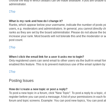
choose the way in which avatars can be made available. If you are unable t
administrator.
Top
What is my rank and how do I change it?
Ranks, which appear below your username, indicate the number of posts you
users, e.g. moderators and administrators. In general, you cannot directly 
ranks as they are set by the board administrator. Please do not abuse the bo
increase your rank. Most boards will not tolerate this and the moderator or a
post count.
Top
When I click the email link for a user it asks me to login?
Only registered users can send email to other users via the built-in email for
enabled this feature. This is to prevent malicious use of the email system 
Top
Posting Issues
How do I create a new topic or post a reply?
To post a new topic in a forum, click "New Topic". To post a reply to a topic,
register before you can post a message. A list of your permissions in each fo
forum and topic screens. Example: You can post new topics, You can post at