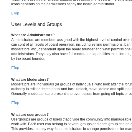
icons depends on the permissions set by the board administrator.
Top
User Levels and Groups
What are Administrators?
Administrators are members assigned with the highest level of control over
can control all facets of board operation, including setting permissions, ban
moderators, etc., dependent upon the board founder and what permissions h
administrators. They may also have full moderator capabilities in all forums,
by the board founder.
Top
What are Moderators?
Moderators are individuals (or groups of individuals) who look after the for
authority to edit or delete posts and lock, unlock, move, delete and split top
Generally, moderators are present to prevent users from going off-topic or po
Top
What are usergroups?
Usergroups are groups of users that divide the community into manageable 
work with. Each user can belong to several groups and each group can be a
This provides an easy way for administrators to change permissions for ma