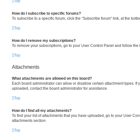
Top
How do I subscribe to specific forums?
To subscribe to a specific forum, click the “Subscribe forum” link, at the bot
Top
How do I remove my subscriptions?
To remove your subscriptions, go to your User Control Panel and follow the l
Top
Attachments
What attachments are allowed on this board?
Each board administrator can allow or disallow certain attachment types. If 
uploaded, contact the board administrator for assistance.
Top
How do I find all my attachments?
To find your list of attachments that you have uploaded, go to your User Cont
attachments section.
Top