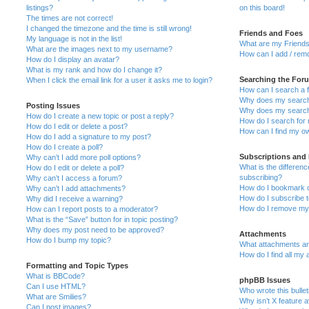
listings?
on this board!
The times are not correct!
I changed the timezone and the time is still wrong!
Friends and Foes
My language is not in the list!
What are my Friends
What are the images next to my username?
How can I add / remo
How do I display an avatar?
What is my rank and how do I change it?
Searching the For
When I click the email link for a user it asks me to login?
How can I search a 
Why does my search 
Posting Issues
Why does my search 
How do I create a new topic or post a reply?
How do I search fo
How do I edit or delete a post?
How can I find my o
How do I add a signature to my post?
How do I create a poll?
Subscriptions and
Why can’t I add more poll options?
What is the differe
How do I edit or delete a poll?
subscribing?
Why can’t I access a forum?
How do I bookmark or
Why can’t I add attachments?
How do I subscribe t
Why did I receive a warning?
How do I remove my 
How can I report posts to a moderator?
What is the “Save” button for in topic posting?
Why does my post need to be approved?
Attachments
How do I bump my topic?
What attachments are
How do I find all my
Formatting and Topic Types
What is BBCode?
phpBB Issues
Can I use HTML?
Who wrote this bulle
What are Smilies?
Why isn’t X feature a
Can I post images?