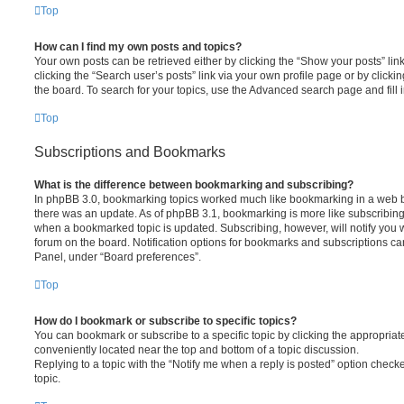
Top
How can I find my own posts and topics?
Your own posts can be retrieved either by clicking the “Show your posts” lin
clicking the “Search user’s posts” link via your own profile page or by clickin
the board. To search for your topics, use the Advanced search page and fill i
Top
Subscriptions and Bookmarks
What is the difference between bookmarking and subscribing?
In phpBB 3.0, bookmarking topics worked much like bookmarking in a web 
there was an update. As of phpBB 3.1, bookmarking is more like subscribing 
when a bookmarked topic is updated. Subscribing, however, will notify you w
forum on the board. Notification options for bookmarks and subscriptions ca
Panel, under “Board preferences”.
Top
How do I bookmark or subscribe to specific topics?
You can bookmark or subscribe to a specific topic by clicking the appropriate
conveniently located near the top and bottom of a topic discussion.
Replying to a topic with the “Notify me when a reply is posted” option checke
topic.