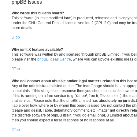
phpBB Issues
Who wrote this bulletin board?
This software (in its unmodified form) is produced, released and is copyrigh
under the GNU General Public License, version 2 (GPL-2.0) and may be free
more details.
Top
Why isn’t X feature available?
This software was written by and licensed through phpBB Limited. If you be
please visit the
phpBB Ideas Centre
, where you can upvote existing ideas o
Top
Who do I contact about abusive and/or legal matters related to this boar
Any of the administrators listed on the “The team” page should be an appropr
complaints. If this still gets no response then you should contact the owner 
if this is running on a free service (e.g. Yahoo!, free.fr, f2s.com, etc.), the
that service. Please note that the phpBB Limited has
absolutely no jurisdic
liable over how, where or by whom this board is used. Do not contact the php
(cease and desist, liable, defamatory comment, etc.) matter
not directly rel
the discrete software of phpBB itself. If you do email phpBB Limited
about an
then you should expect a terse response or no response at all.
Top