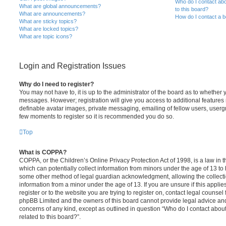
Who do I contact abo
What are global announcements?
to this board?
What are announcements?
How do I contact a b
What are sticky topics?
What are locked topics?
What are topic icons?
Login and Registration Issues
Why do I need to register?
You may not have to, it is up to the administrator of the board as to whether 
messages. However; registration will give you access to additional features 
definable avatar images, private messaging, emailing of fellow users, usergro
few moments to register so it is recommended you do so.
Top
What is COPPA?
COPPA, or the Children’s Online Privacy Protection Act of 1998, is a law in 
which can potentially collect information from minors under the age of 13 to
some other method of legal guardian acknowledgment, allowing the collectio
information from a minor under the age of 13. If you are unsure if this appli
register or to the website you are trying to register on, contact legal counsel
phpBB Limited and the owners of this board cannot provide legal advice and i
concerns of any kind, except as outlined in question “Who do I contact abou
related to this board?”.