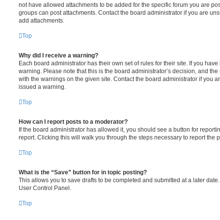
not have allowed attachments to be added for the specific forum you are post
groups can post attachments. Contact the board administrator if you are un
add attachments.
Top
Why did I receive a warning?
Each board administrator has their own set of rules for their site. If you hav
warning. Please note that this is the board administrator’s decision, and th
with the warnings on the given site. Contact the board administrator if you
issued a warning.
Top
How can I report posts to a moderator?
If the board administrator has allowed it, you should see a button for reporti
report. Clicking this will walk you through the steps necessary to report the p
Top
What is the “Save” button for in topic posting?
This allows you to save drafts to be completed and submitted at a later date. 
User Control Panel.
Top