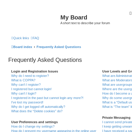
My Board
A short text to describe your forum
Quick links
FAQ
Board index
Frequently Asked Questions
Frequently Asked Questions
Login and Registration Issues
User Levels and G
Why do I need to register?
What are Administra
What is COPPA?
What are Moderator
Why can’t I register?
What are usergroup
I registered but cannot login!
Where are the userg
Why can’t I login?
How do I become a u
I registered in the past but cannot login any more?!
Why do some usergro
I’ve lost my password!
What is a “Default u
Why do I get logged off automatically?
What is “The team” l
What does the “Delete cookies” do?
Private Messaging
User Preferences and settings
I cannot send priva
How do I change my settings?
I keep getting unwa
How do I prevent my username appearing in the online user
I have received a s