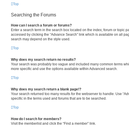
Top
Searching the Forums
How can I search a forum or forums?
Enter a search term in the search box located on the index, forum or topic
accessed by clicking the “Advance Search” link which is available on all pa
search may depend on the style used.
Top
Why does my search return no results?
Your search was probably too vague and included many common terms whi
more specific and use the options available within Advanced search.
Top
Why does my search return a blank page!?
Your search returned too many results for the webserver to handle. Use “
specific in the terms used and forums that are to be searched.
Top
How do I search for members?
Visit the memberlist and click the “Find a member” link.