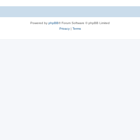
Powered by
phpBB
® Forum Software © phpBB Limited
Privacy
|
Terms