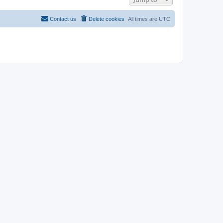
Contact us
Delete cookies
All times are
UTC