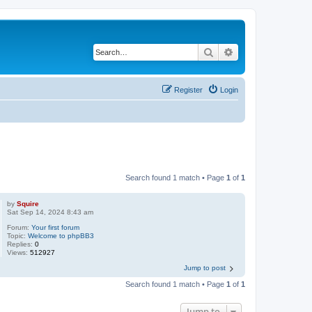
Search
Advanced search
Register
Login
Search found 1 match • Page
1
of
1
by
Squire
Sat Sep 14, 2024 8:43 am
Forum:
Your first forum
Topic:
Welcome to phpBB3
Replies:
0
Views:
512927
Jump to post
Search found 1 match • Page
1
of
1
Jump to