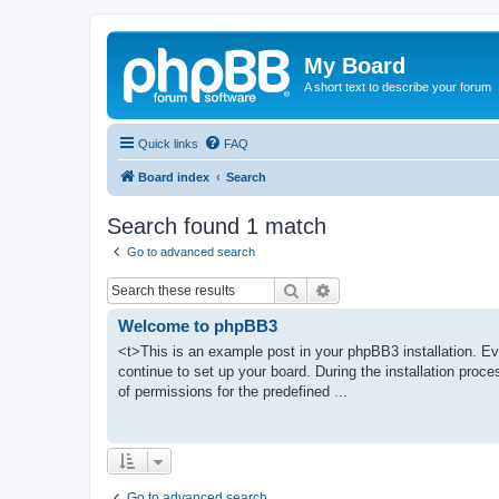
My Board
A short text to describe your forum
Quick links
FAQ
Board index
Search
Search found 1 match
Go to advanced search
Search
Advanced search
Welcome to phpBB3
<t>This is an example post in your phpBB3 installation. Ev
continue to set up your board. During the installation proce
of permissions for the predefined ...
Go to advanced search