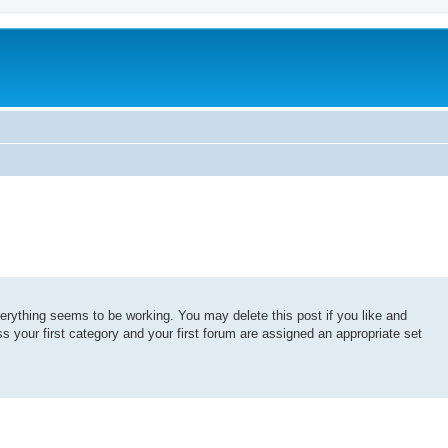
erything seems to be working. You may delete this post if you like and
ss your first category and your first forum are assigned an appropriate set