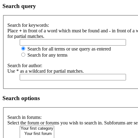
Search query
Search for keywords:
Place
+
in front of a word which must be found and
-
in front of a
for partial matches.
Search for all terms or use query as entered
Search for any terms
Search for author:
Use * as a wildcard for partial matches.
Search options
Search in forums:
Select the forum or forums you wish to search in. Subforums are se