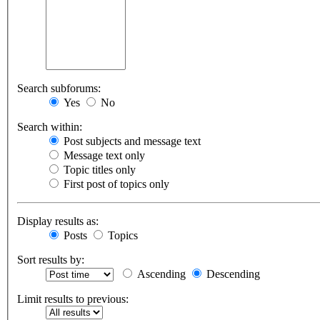
Search subforums:
Yes
No
Search within:
Post subjects and message text
Message text only
Topic titles only
First post of topics only
Display results as:
Posts
Topics
Sort results by:
Ascending
Descending
Limit results to previous: