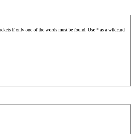
ackets if only one of the words must be found. Use * as a wildcard