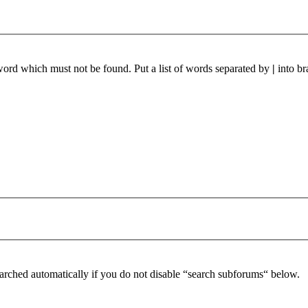
 word which must not be found. Put a list of words separated by
|
into br
arched automatically if you do not disable “search subforums“ below.