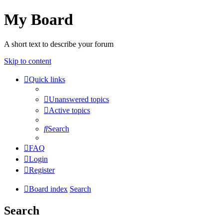
My Board
A short text to describe your forum
Skip to content
Quick links
Unanswered topics
Active topics
Search
FAQ
Login
Register
Board index
Search
Search