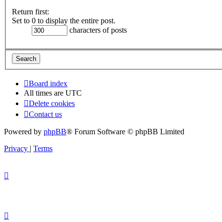
Return first:
Set to 0 to display the entire post.
characters of posts
Board index
All times are
UTC
Delete cookies
Contact us
Powered by
phpBB
® Forum Software © phpBB Limited
Privacy
|
Terms