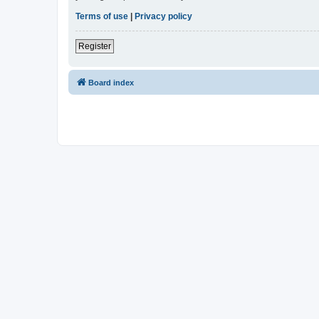
Terms of use
|
Privacy policy
Register
Board index