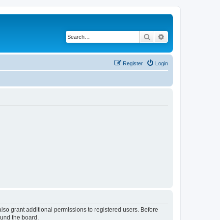
Search
Advanced search
Register
Login
lso grant additional permissions to registered users. Before
ound the board.