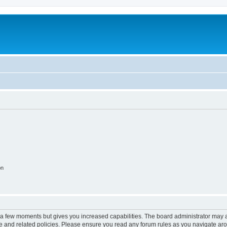
on
y a few moments but gives you increased capabilities. The board administrator may a
use and related policies. Please ensure you read any forum rules as you navigate ar