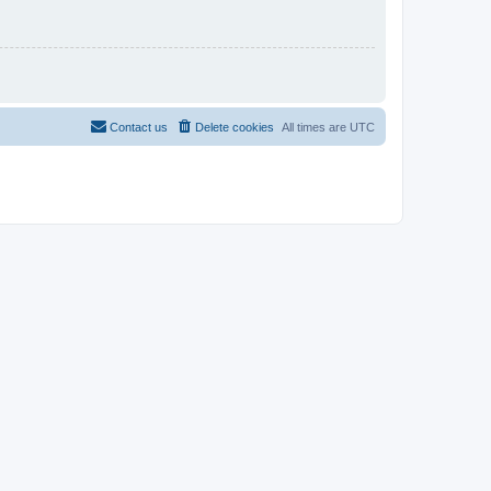
Contact us
Delete cookies
All times are
UTC