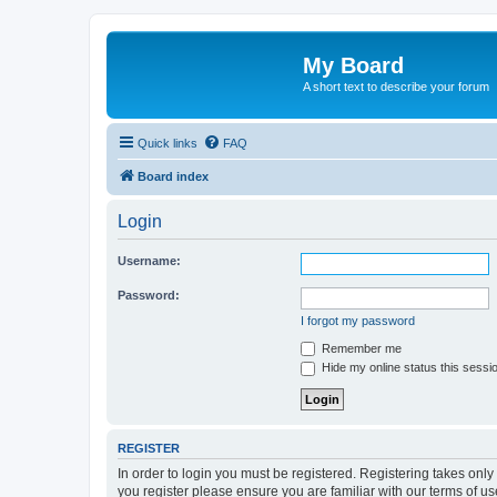
My Board
A short text to describe your forum
Quick links
FAQ
Board index
Login
Username:
Password:
I forgot my password
Remember me
Hide my online status this sessi
REGISTER
In order to login you must be registered. Registering takes onl
you register please ensure you are familiar with our terms of 