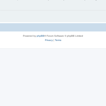
Powered by
phpBB
® Forum Software © phpBB Limited
Privacy
|
Terms