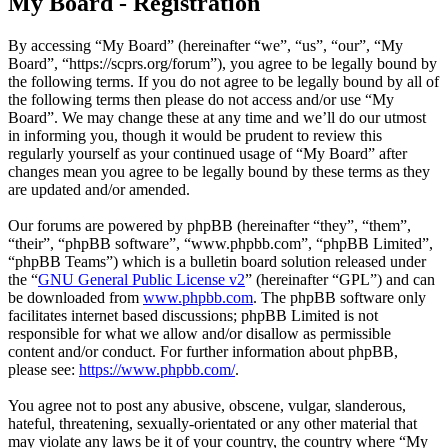
My Board - Registration
By accessing “My Board” (hereinafter “we”, “us”, “our”, “My
Board”, “https://scprs.org/forum”), you agree to be legally bound by
the following terms. If you do not agree to be legally bound by all of
the following terms then please do not access and/or use “My
Board”. We may change these at any time and we’ll do our utmost
in informing you, though it would be prudent to review this
regularly yourself as your continued usage of “My Board” after
changes mean you agree to be legally bound by these terms as they
are updated and/or amended.
Our forums are powered by phpBB (hereinafter “they”, “them”,
“their”, “phpBB software”, “www.phpbb.com”, “phpBB Limited”,
“phpBB Teams”) which is a bulletin board solution released under
the “
GNU General Public License v2
” (hereinafter “GPL”) and can
be downloaded from
www.phpbb.com
. The phpBB software only
facilitates internet based discussions; phpBB Limited is not
responsible for what we allow and/or disallow as permissible
content and/or conduct. For further information about phpBB,
please see:
https://www.phpbb.com/
.
You agree not to post any abusive, obscene, vulgar, slanderous,
hateful, threatening, sexually-orientated or any other material that
may violate any laws be it of your country, the country where “My