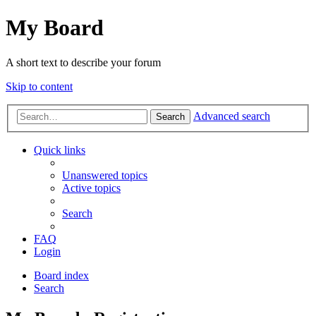
My Board
A short text to describe your forum
Skip to content
Advanced search
Search
Quick links
Unanswered topics
Active topics
Search
FAQ
Login
Board index
Search