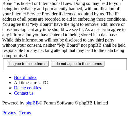
Board” is hosted or International Law. Doing so may lead to you
being immediately and permanently banned, with notification of
your Internet Service Provider if deemed required by us. The IP
address of all posts are recorded to aid in enforcing these conditions.
You agree that “My Board” have the right to remove, edit, move or
close any topic at any time should we see fit. As a user you agree to
any information you have entered to being stored in a database.
While this information will not be disclosed to any third party
without your consent, neither “My Board” nor phpBB shall be held
responsible for any hacking attempt that may lead to the data being
compromised.
Board index
All times are
UTC
Delete cookies
Contact us
Powered by
phpBB
® Forum Software © phpBB Limited
Privacy
|
Terms