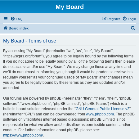
My Board
FAQ
Register
Login
S
Board index
e
My Board - Terms of use
a
r
By accessing “My Board” (hereinafter “we”, “us”, “our”, “My Board”,
“https://scprs.org/forum”), you agree to be legally bound by the following terms.
c
If you do not agree to be legally bound by all of the following terms then please
h
do not access and/or use “My Board”. We may change these at any time and
we’ll do our utmost in informing you, though it would be prudent to review this
regularly yourself as your continued usage of “My Board” after changes mean
you agree to be legally bound by these terms as they are updated and/or
amended.
Our forums are powered by phpBB (hereinafter “they”, “them”, “their”, “phpBB
software”, “www.phpbb.com”, “phpBB Limited”, “phpBB Teams”) which is a
bulletin board solution released under the “
GNU General Public License v2
”
(hereinafter “GPL”) and can be downloaded from
www.phpbb.com
. The phpBB
software only facilitates internet based discussions; phpBB Limited is not
responsible for what we allow and/or disallow as permissible content and/or
conduct. For further information about phpBB, please see:
https://www.phpbb.com/
.