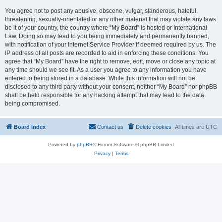
You agree not to post any abusive, obscene, vulgar, slanderous, hateful,
threatening, sexually-orientated or any other material that may violate any laws
be it of your country, the country where “My Board” is hosted or International
Law. Doing so may lead to you being immediately and permanently banned,
with notification of your Internet Service Provider if deemed required by us. The
IP address of all posts are recorded to aid in enforcing these conditions. You
agree that “My Board” have the right to remove, edit, move or close any topic at
any time should we see fit. As a user you agree to any information you have
entered to being stored in a database. While this information will not be
disclosed to any third party without your consent, neither “My Board” nor phpBB
shall be held responsible for any hacking attempt that may lead to the data
being compromised.
Board index
Contact us
Delete cookies
All times are
UTC
Powered by
phpBB
® Forum Software © phpBB Limited
Privacy
|
Terms