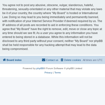
You agree not to post any abusive, obscene, vulgar, slanderous, hateful,
threatening, sexually-orientated or any other material that may violate any laws
be it of your country, the country where “My Board” is hosted or International
Law. Doing so may lead to you being immediately and permanently banned,
with notification of your Internet Service Provider if deemed required by us. The
IP address of all posts are recorded to aid in enforcing these conditions. You
agree that “My Board” have the right to remove, edit, move or close any topic at
any time should we see fit. As a user you agree to any information you have
entered to being stored in a database. While this information will not be
disclosed to any third party without your consent, neither “My Board” nor phpBB
shall be held responsible for any hacking attempt that may lead to the data
being compromised.
Board index
Contact us
Delete cookies
All times are
UTC
Powered by
phpBB
® Forum Software © phpBB Limited
Privacy
|
Terms