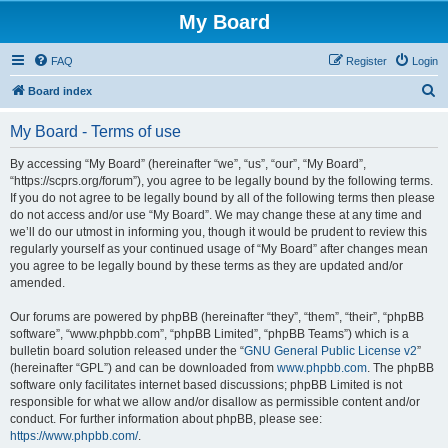
My Board
FAQ
Register
Login
S
Board index
e
My Board - Terms of use
a
r
By accessing “My Board” (hereinafter “we”, “us”, “our”, “My Board”,
“https://scprs.org/forum”), you agree to be legally bound by the following terms.
c
If you do not agree to be legally bound by all of the following terms then please
h
do not access and/or use “My Board”. We may change these at any time and
we’ll do our utmost in informing you, though it would be prudent to review this
regularly yourself as your continued usage of “My Board” after changes mean
you agree to be legally bound by these terms as they are updated and/or
amended.
Our forums are powered by phpBB (hereinafter “they”, “them”, “their”, “phpBB
software”, “www.phpbb.com”, “phpBB Limited”, “phpBB Teams”) which is a
bulletin board solution released under the “
GNU General Public License v2
”
(hereinafter “GPL”) and can be downloaded from
www.phpbb.com
. The phpBB
software only facilitates internet based discussions; phpBB Limited is not
responsible for what we allow and/or disallow as permissible content and/or
conduct. For further information about phpBB, please see:
https://www.phpbb.com/
.